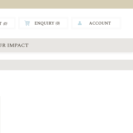
ENQUIRY (
0
)
ACCOUNT
T
(0)
0.00
UR IMPACT