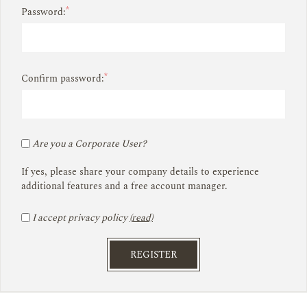
*
Password:
*
Confirm password:
Are you a Corporate User?
If yes, please share your company details to experience
additional features and a free account manager.
I accept privacy policy
(read)
REGISTER