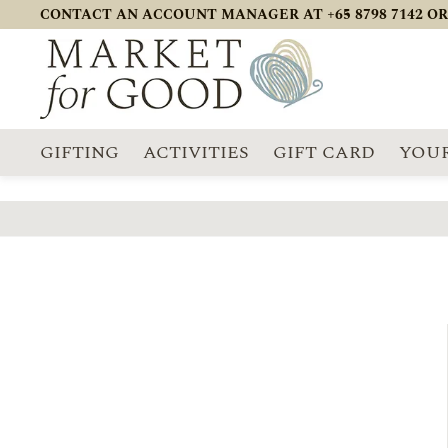
CONTACT AN ACCOUNT MANAGER AT +65 8798 7142 OR
GIFTING
ACTIVITIES
GIFT CARD
YOUR