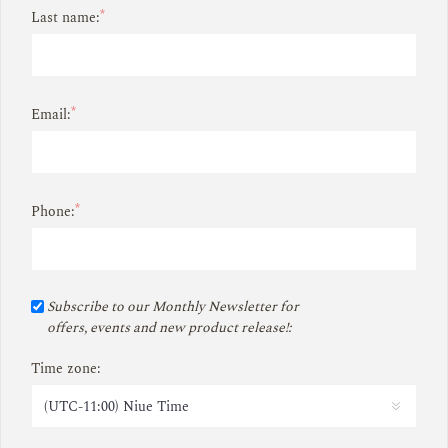
*
Last name:
*
Email:
*
Phone:
Subscribe to our Monthly Newsletter for
offers, events and new product release!:
Time zone: