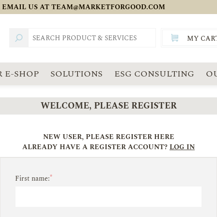
 EMAIL US AT
TEAM@MARKETFORGOOD.COM
MY CAR
TOTAL:
SGD
 E-SHOP
SOLUTIONS
ESG CONSULTING
O
WELCOME, PLEASE REGISTER
NEW USER, PLEASE REGISTER HERE
ALREADY HAVE A REGISTER ACCOUNT?
LOG IN
*
First name: