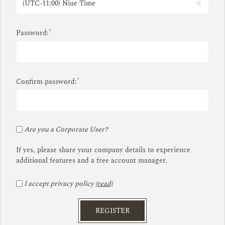
*
Password:
*
Confirm password:
Are you a Corporate User?
If yes, please share your company details to experience
additional features and a free account manager.
I accept privacy policy
(read)
REGISTER