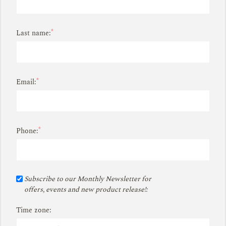
*
Last name:
*
Email:
*
Phone:
Subscribe to our Monthly Newsletter for
offers, events and new product release!:
Time zone: