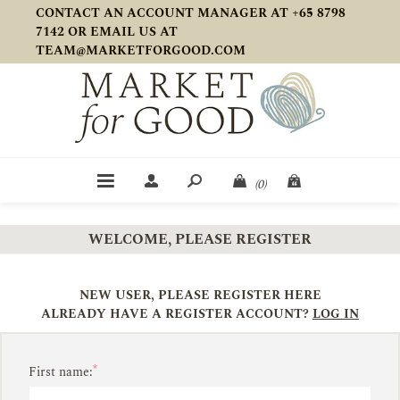
CONTACT AN ACCOUNT MANAGER AT +65 8798
7142 OR EMAIL US AT
TEAM@MARKETFORGOOD.COM
(0)
WELCOME, PLEASE REGISTER
NEW USER, PLEASE REGISTER HERE
ALREADY HAVE A REGISTER ACCOUNT?
LOG IN
*
First name: