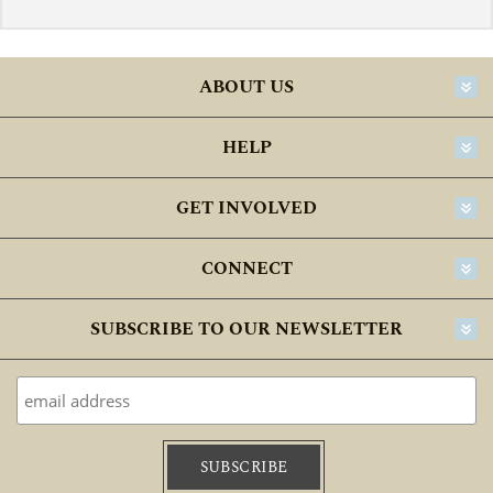
ABOUT US
HELP
GET INVOLVED
CONNECT
SUBSCRIBE TO OUR NEWSLETTER