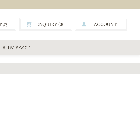
ENQUIRY (
0
)
ACCOUNT
T
(0)
0.00
UR IMPACT