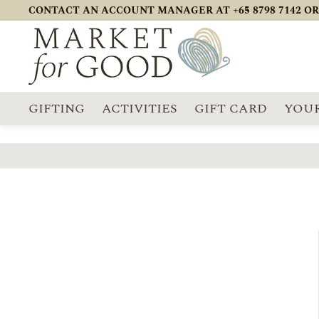
CONTACT AN ACCOUNT MANAGER AT +65 8798 7142 OR
GIFTING
ACTIVITIES
GIFT CARD
YOUR