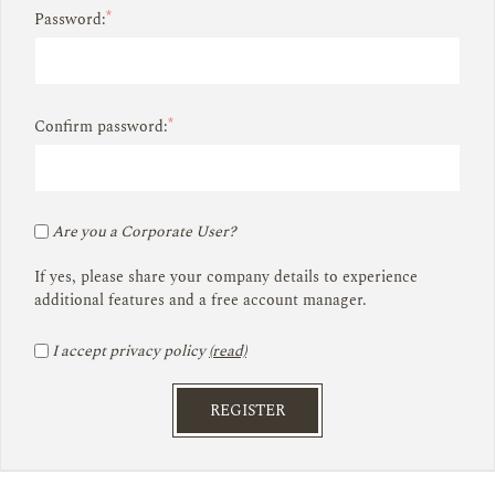
*
Password:
*
Confirm password:
Are you a Corporate User?
If yes, please share your company details to experience
additional features and a free account manager.
I accept privacy policy
(read)
REGISTER