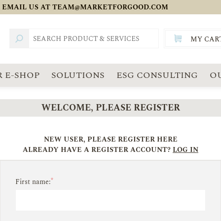
 EMAIL US AT
TEAM@MARKETFORGOOD.COM
MY CAR
TOTAL:
SGD
 E-SHOP
SOLUTIONS
ESG CONSULTING
O
WELCOME, PLEASE REGISTER
NEW USER, PLEASE REGISTER HERE
ALREADY HAVE A REGISTER ACCOUNT?
LOG IN
*
First name: