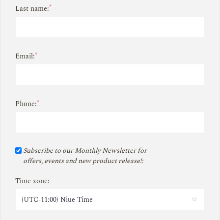
*
Last name:
*
Email:
*
Phone:
Subscribe to our Monthly Newsletter for
offers, events and new product release!:
Time zone: