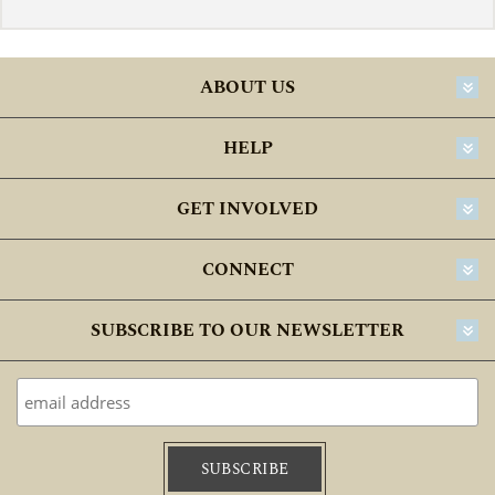
ABOUT US
HELP
GET INVOLVED
CONNECT
SUBSCRIBE TO OUR NEWSLETTER