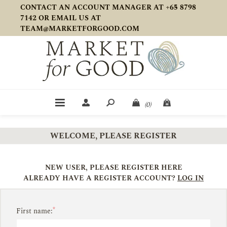
CONTACT AN ACCOUNT MANAGER AT +65 8798
7142 OR EMAIL US AT
TEAM@MARKETFORGOOD.COM
(0)
WELCOME, PLEASE REGISTER
NEW USER, PLEASE REGISTER HERE
ALREADY HAVE A REGISTER ACCOUNT?
LOG IN
*
First name: