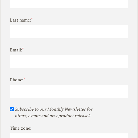
*
Last name:
*
Email:
*
Phone:
Subscribe to our Monthly Newsletter for
offers, events and new product release!:
Time zone: