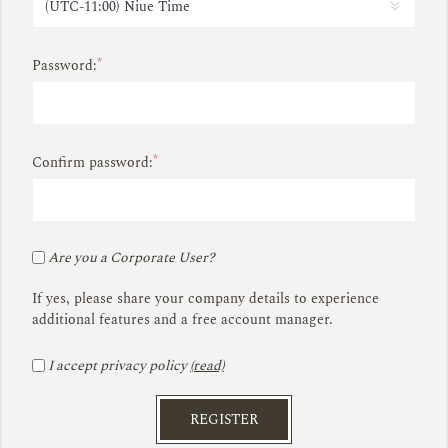
*
Password:
*
Confirm password:
Are you a Corporate User?
If yes, please share your company details to experience
additional features and a free account manager.
I accept privacy policy
(read)
REGISTER