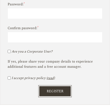
*
Password:
*
Confirm password:
Are you a Corporate User?
If yes, please share your company details to experience
additional features and a free account manager.
I accept privacy policy
(read)
REGISTER