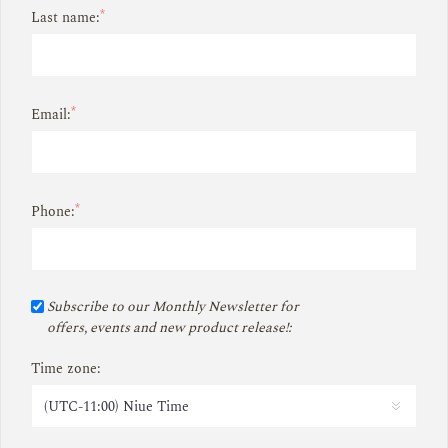
*
Last name:
*
Email:
*
Phone:
Subscribe to our Monthly Newsletter for
offers, events and new product release!:
Time zone: