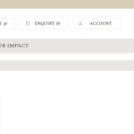
ENQUIRY (
0
)
ACCOUNT
T
(0)
0.00
UR IMPACT