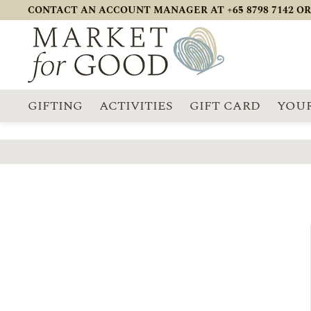
CONTACT AN ACCOUNT MANAGER AT +65 8798 7142 OR
GIFTING
ACTIVITIES
GIFT CARD
YOUR