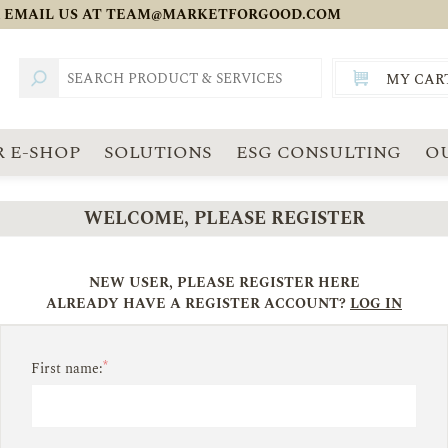
 EMAIL US AT
TEAM@MARKETFORGOOD.COM
MY CAR
TOTAL:
SGD
 E-SHOP
SOLUTIONS
ESG CONSULTING
O
WELCOME, PLEASE REGISTER
NEW USER, PLEASE REGISTER HERE
ALREADY HAVE A REGISTER ACCOUNT?
LOG IN
*
First name: