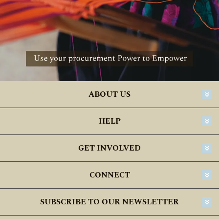
ABOUT US
HELP
GET INVOLVED
CONNECT
SUBSCRIBE TO OUR NEWSLETTER