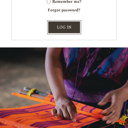
Remember me?
Forgot password?
LOG IN