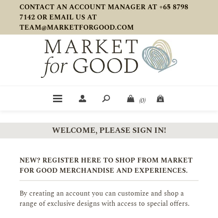
CONTACT AN ACCOUNT MANAGER AT +65 8798
7142 OR EMAIL US AT
TEAM@MARKETFORGOOD.COM
(0)
WELCOME, PLEASE SIGN IN!
NEW? REGISTER HERE TO SHOP FROM MARKET
FOR GOOD MERCHANDISE AND EXPERIENCES.
By creating an account you can customize and shop a
range of exclusive designs with access to special offers.