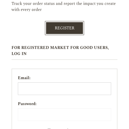
Track your order status and report the impact you create
with every order
REGISTER
FOR REGISTERED MARKET FOR GOOD USERS,
LOG IN
Email:
Password: