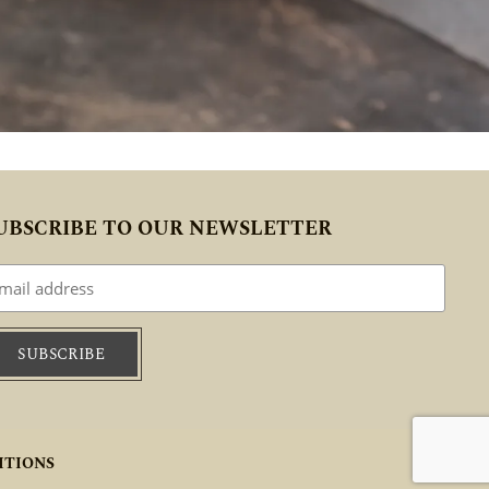
UBSCRIBE TO OUR NEWSLETTER
ITIONS