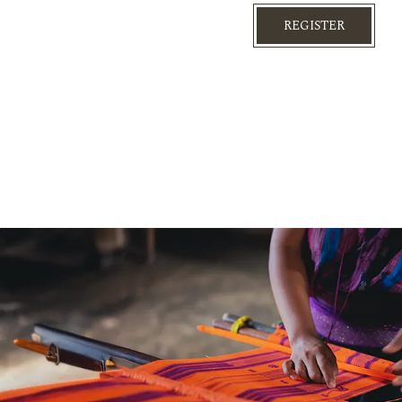
REGISTER