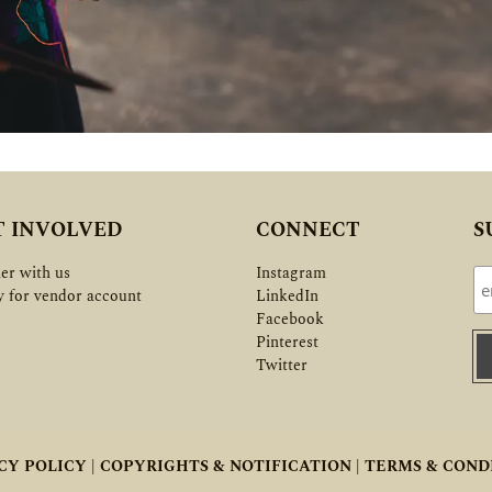
T INVOLVED
CONNECT
S
er with us
Instagram
y for vendor account
LinkedIn
Facebook
Pinterest
Twitter
CY POLICY |
COPYRIGHTS & NOTIFICATION |
TERMS & COND