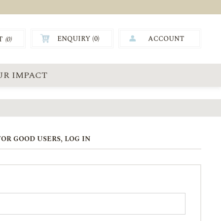
ENQUIRY (
0
)
ACCOUNT
T
(0)
0.00
UR IMPACT
OR GOOD USERS, LOG IN