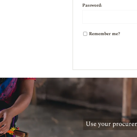
Password:
Remember me?