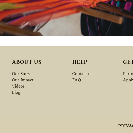
ABOUT US
HELP
GE
Our Story
Contact us
Partn
Our Impact
FAQ
Appl
Videos
Blog
PRIVA