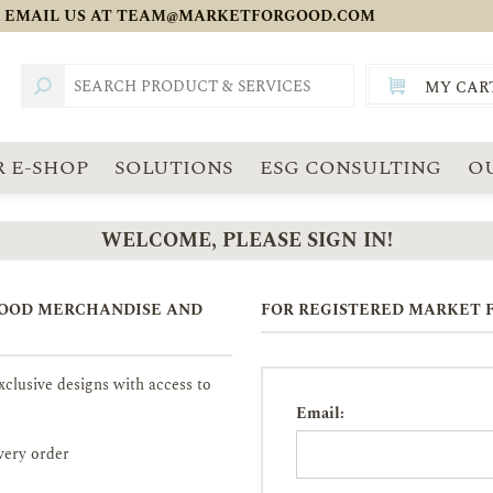
 EMAIL US AT
TEAM@MARKETFORGOOD.COM
MY CAR
TOTAL:
SGD
 E-SHOP
SOLUTIONS
ESG CONSULTING
O
WELCOME, PLEASE SIGN IN!
GOOD MERCHANDISE AND
FOR REGISTERED MARKET F
clusive designs with access to
Email:
very order