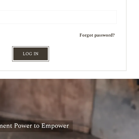
Forgot password?
LOG IN