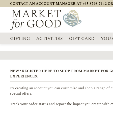
CONTACT AN ACCOUNT MANAGER AT +65 8798 7142 OR
GIFTING
ACTIVITIES
GIFT CARD
YOUR
NEW? REGISTER HERE TO SHOP FROM MARKET FOR 
EXPERIENCES.
By creating an account you can customize and shop a range of ex
special offers.
Track your order status and report the impact you create with e