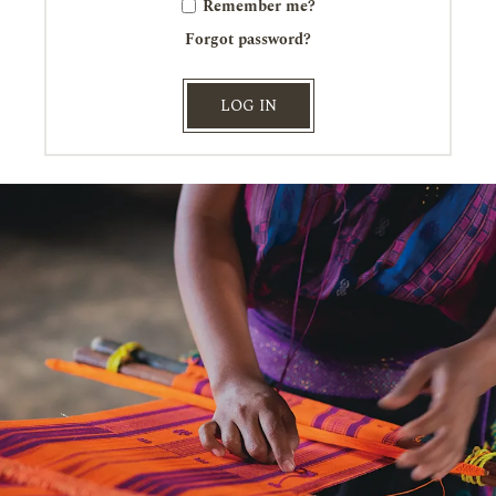
Remember me?
Forgot password?
LOG IN