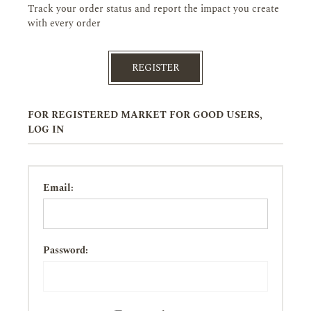
Track your order status and report the impact you create
with every order
REGISTER
FOR REGISTERED MARKET FOR GOOD USERS,
LOG IN
Email:
Password: