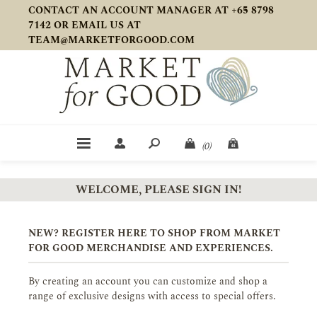
CONTACT AN ACCOUNT MANAGER AT +65 8798
7142 OR EMAIL US AT
TEAM@MARKETFORGOOD.COM
(0)
WELCOME, PLEASE SIGN IN!
NEW? REGISTER HERE TO SHOP FROM MARKET
FOR GOOD MERCHANDISE AND EXPERIENCES.
By creating an account you can customize and shop a
range of exclusive designs with access to special offers.