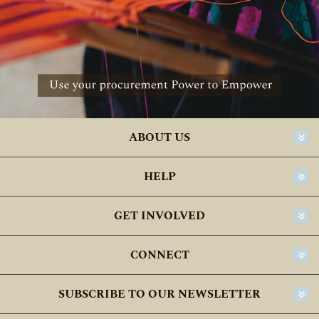
ABOUT US
HELP
GET INVOLVED
CONNECT
SUBSCRIBE TO OUR NEWSLETTER