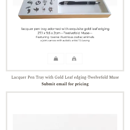
Lacquer Pen Tray with Gold Leaf edging-Twelvefold Muse
Submit email for pricing