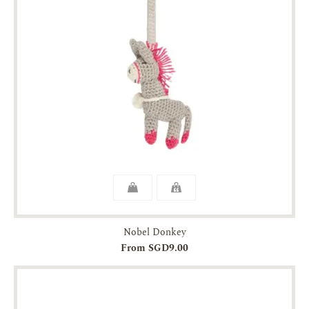
Nobel Donkey
From SGD9.00