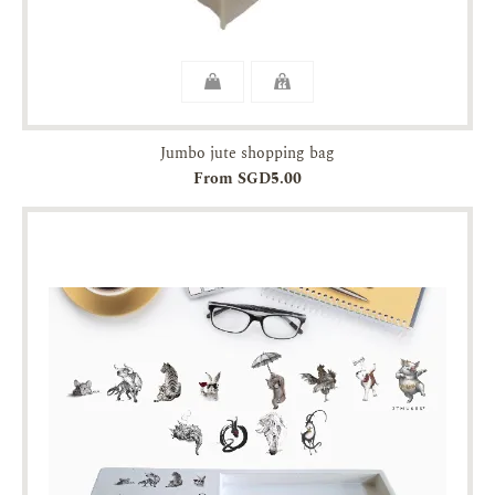
Jumbo jute shopping bag
From SGD5.00