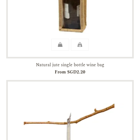
Natural jute single bottle wine bag
From SGD2.20