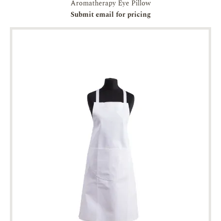
Aromatherapy Eye Pillow
Submit email for pricing