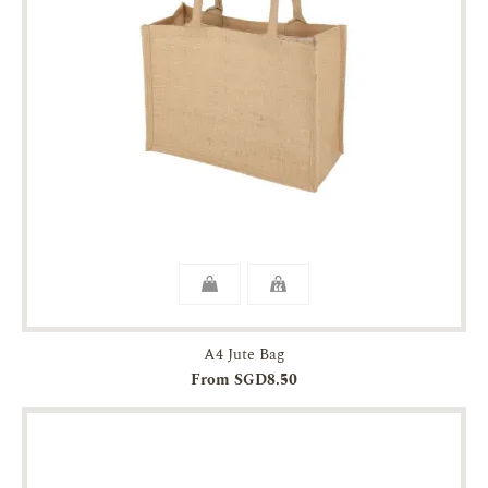
A4 Jute Bag
From SGD8.50