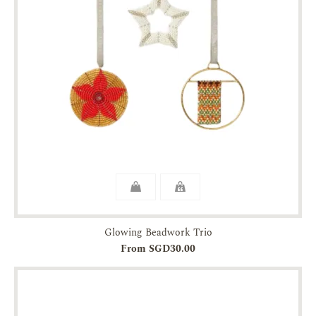
Glowing Beadwork Trio
From SGD30.00