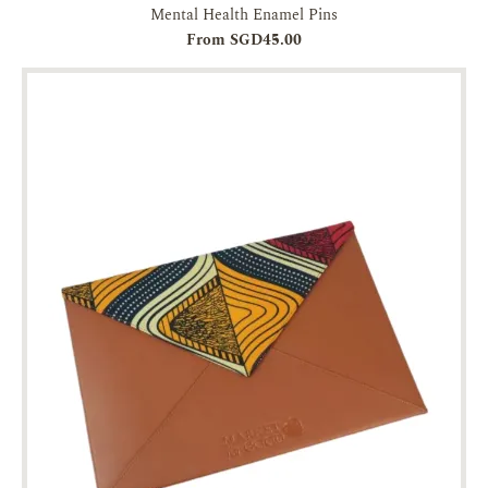
Mental Health Enamel Pins
From SGD45.00