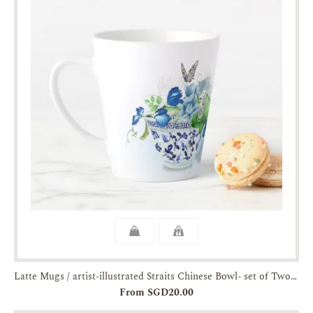
Latte Mugs / artist-illustrated Straits Chinese Bowl- set of Two-JTMUSES
From SGD20.00