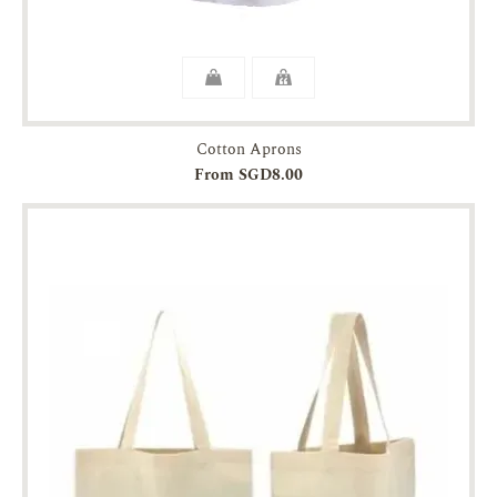
Cotton Aprons
From SGD8.00