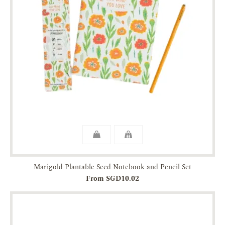
Marigold Plantable Seed Notebook and Pencil Set
From SGD10.02