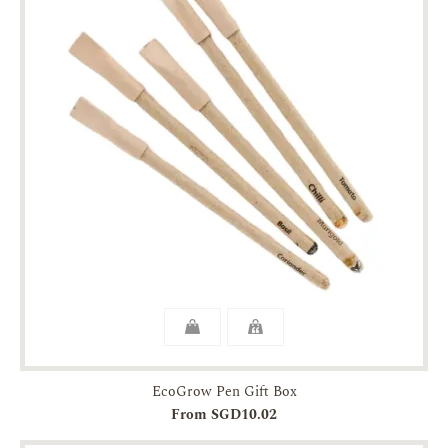
EcoGrow Pen Gift Box
From SGD10.02