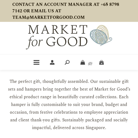
CONTACT AN ACCOUNT MANAGER AT +65 8798
7142 OR EMAIL US AT
TEAM@MARKETFORGOOD.COM
(0)
The perfect gift, thoughtfully assembled. Our sustainable gift
sets and hampers bring together the best of Market for Good’s
ethical product range in beautifully curated collections. Each
hamper is fully customisable to suit your brand, budget and
occasion, from festive celebrations to employee appreciation
and client thank-you gifts. Sustainably packaged and socially
impactful, delivered across Singapore.