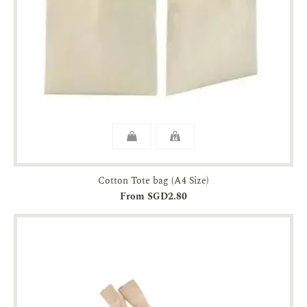
Cotton Tote bag (A4 Size)
From SGD2.80