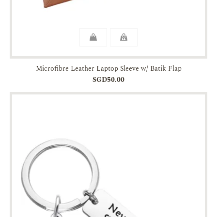
Microfibre Leather Laptop Sleeve w/ Batik Flap
SGD50.00