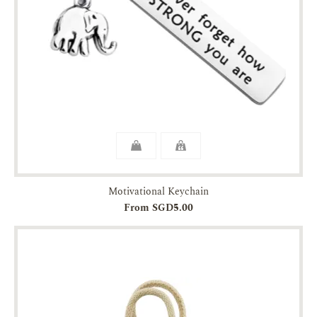
Motivational Keychain
From SGD5.00