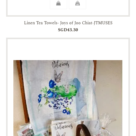
Linen Tea Towels- Joys of Joo Chiat-JTMUSES
SGD43.30