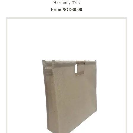
Harmony Trio
From SGD30.00