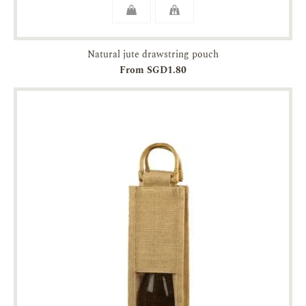
Natural jute drawstring pouch
From SGD1.80