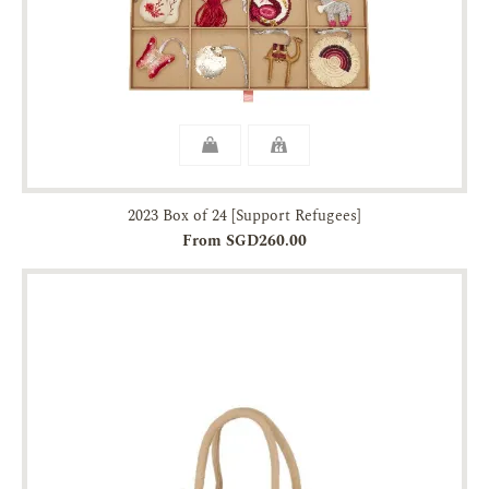
2023 Box of 24 [Support Refugees]
From SGD260.00