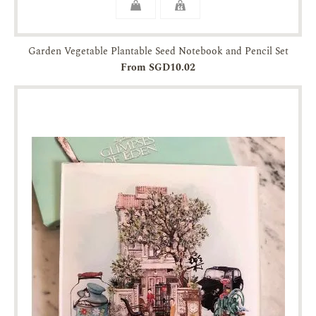
Garden Vegetable Plantable Seed Notebook and Pencil Set
From SGD10.02