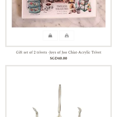
Gift set of 2 trivets -Joys of Joo Chiat-Acrylic Trivet
SGD40.00