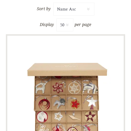
Sort by
Display
per page