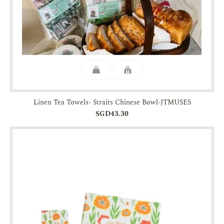
Linen Tea Towels- Straits Chinese Bowl-JTMUSES
SGD43.30