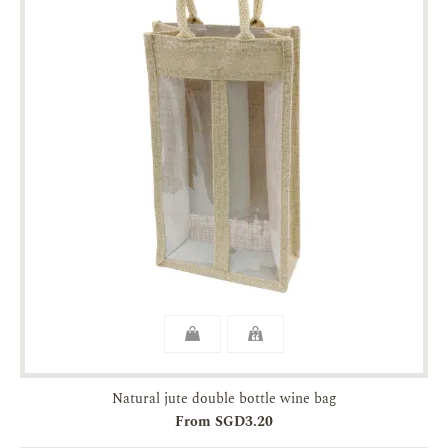
Natural jute double bottle wine bag
From SGD3.20