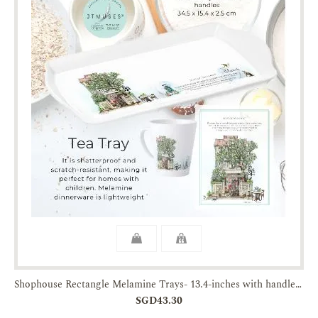
Shophouse Rectangle Melamine Trays- 13.4-inches with handles-JTMUSES
SGD43.30