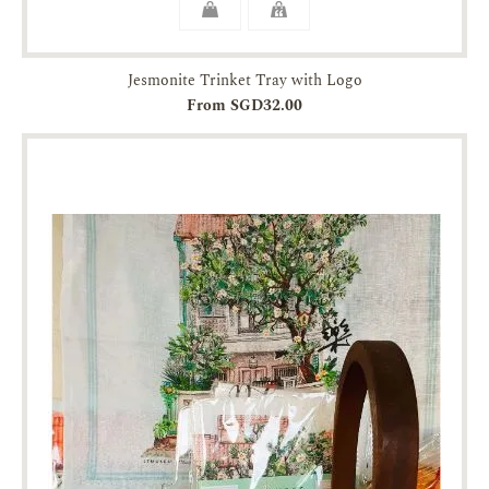
Jesmonite Trinket Tray with Logo
From SGD32.00