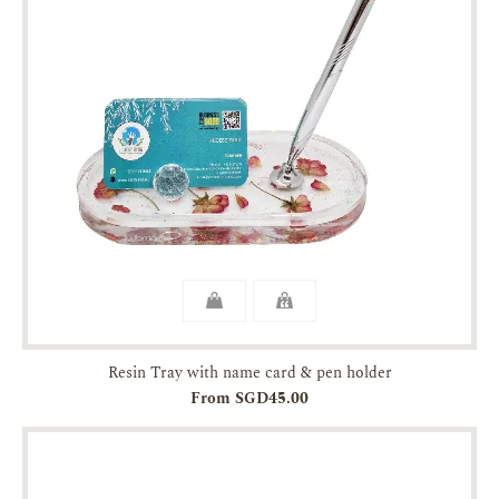
Resin Tray with name card & pen holder
From SGD45.00