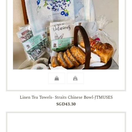
Linen Tea Towels- Straits Chinese Bowl-JTMUSES
SGD43.30