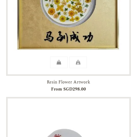
Resin Flower Artwork
From SGD298.00