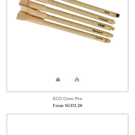
ECO Grow Pen
From SGD2.20