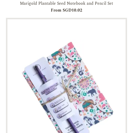
Marigold Plantable Seed Notebook and Pencil Set
From SGD10.02