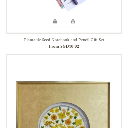
Plantable Seed Notebook and Pencil Gift Set
From SGD10.02