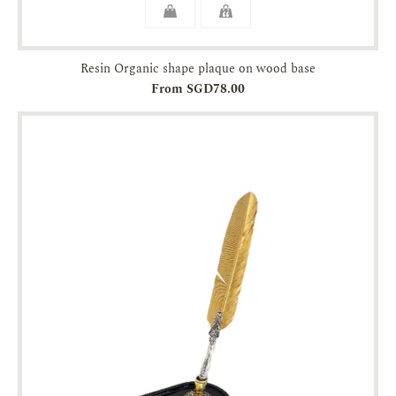
Resin Organic shape plaque on wood base
From SGD78.00