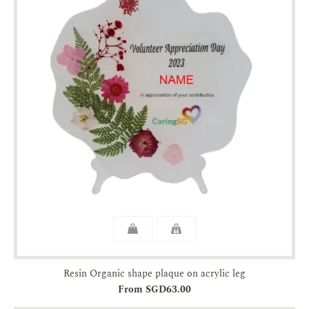
Resin Organic shape plaque on acrylic leg
From SGD63.00