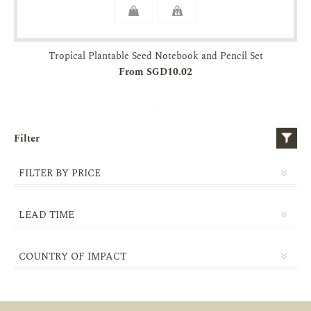
Tropical Plantable Seed Notebook and Pencil Set
From SGD10.02
Filter
FILTER BY PRICE
LEAD TIME
5-10 DAYS
COUNTRY OF IMPACT
14-21 DAYS
SINGAPORE
21-30 DAYS