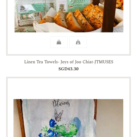
Linen Tea Towels- Joys of Joo Chiat-JTMUSES
SGD43.30