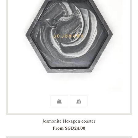
Jesmonite Hexagon coaster
From SGD24.00