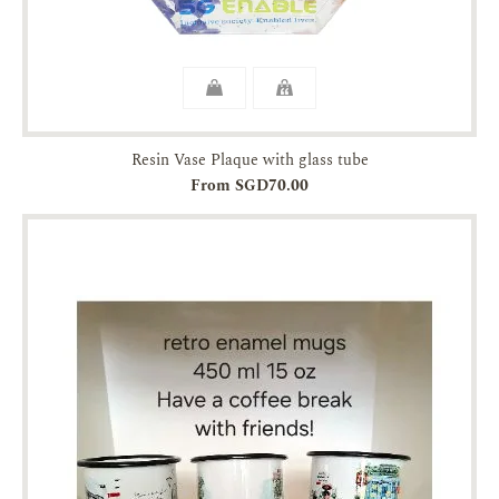
Resin Vase Plaque with glass tube
From SGD70.00