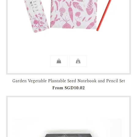
Garden Vegetable Plantable Seed Notebook and Pencil Set
From SGD10.02