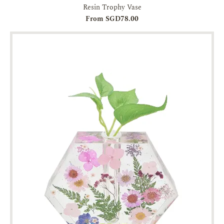
Resin Trophy Vase
From SGD78.00