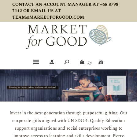
CONTACT AN ACCOUNT MANAGER AT +65 8798
7142 OR EMAIL US AT
TEAM@MARKETFORGOOD.COM
(0)
Invest in the next generation through purposeful gifting. Our
corporate gifts aligned with UN SDG 4: Quality Education
support organisations and social enterprises working to
improve access to learning and skills development. Every