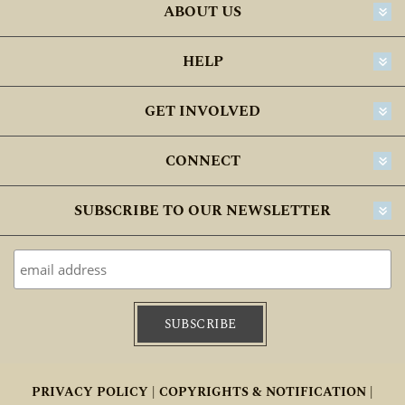
ABOUT US
30-45 DAYS
45-60 DAYS
HELP
GET INVOLVED
CONNECT
SUBSCRIBE TO OUR NEWSLETTER
PRIVACY POLICY |
COPYRIGHTS & NOTIFICATION |