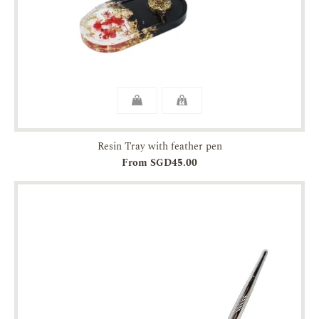
Resin Tray with feather pen
From SGD45.00