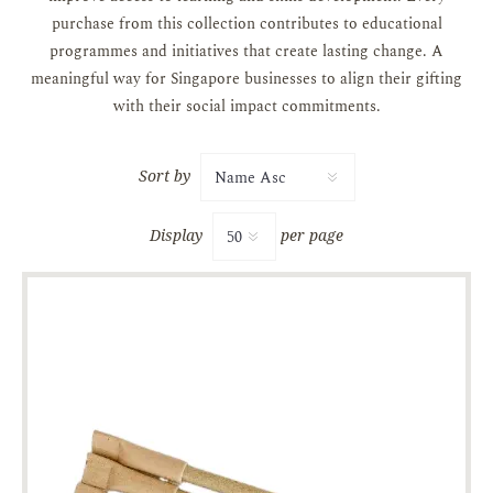
purchase from this collection contributes to educational
programmes and initiatives that create lasting change. A
meaningful way for Singapore businesses to align their gifting
with their social impact commitments.
Sort by
Display
per page