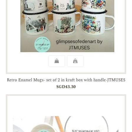
Retro Enamel Mugs- set of 2 in kraft box with handle-JTMUSES
SGD43.30