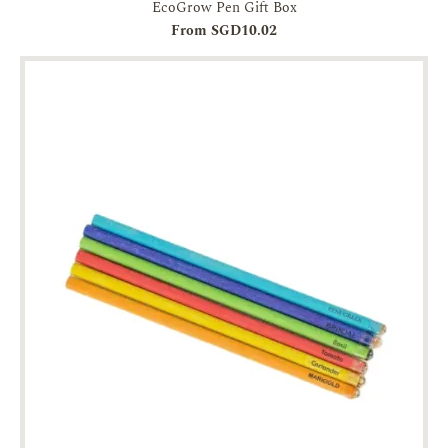
EcoGrow Pen Gift Box
From SGD10.02