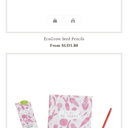
EcoGrow Seed Pencils
From SGD1.80