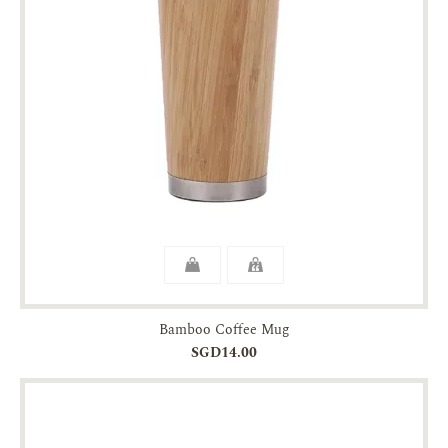
Bamboo Coffee Mug
SGD14.00