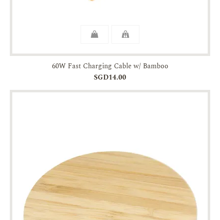
60W Fast Charging Cable w/ Bamboo
SGD14.00