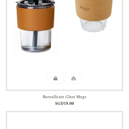
Borosilicate Glass Mugs
SGD15.00