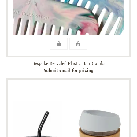
Bespoke Recycled Plastic Hair Combs
Submit email for pricing