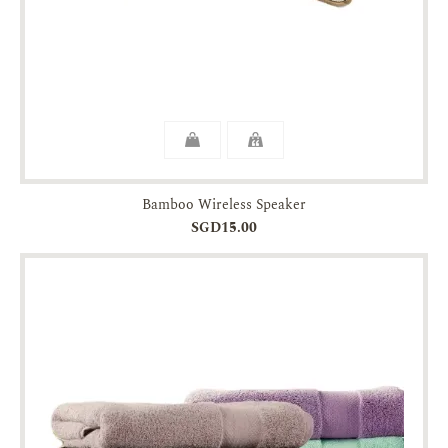
Bamboo Wireless Speaker
SGD15.00