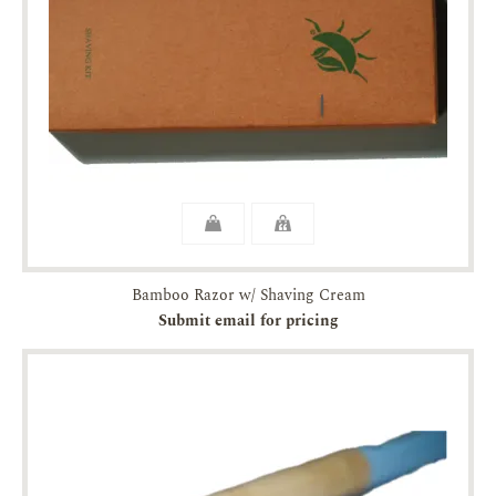
Bamboo Razor w/ Shaving Cream
Submit email for pricing