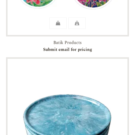
Batik Products
Submit email for pricing