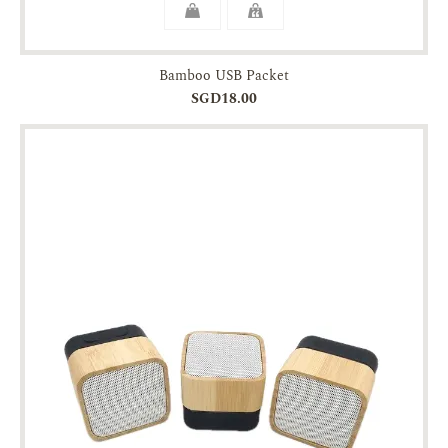
Bamboo USB Packet
SGD18.00