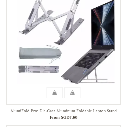
AlumiFold Pro: Die-Cast Aluminum Foldable Laptop Stand
From SGD7.50