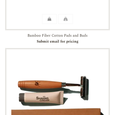
Bamboo Fiber Cotton Pads and Buds
Submit email for pricing