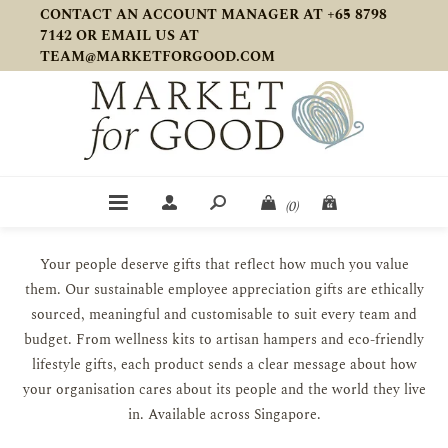
CONTACT AN ACCOUNT MANAGER AT +65 8798
7142 OR EMAIL US AT
TEAM@MARKETFORGOOD.COM
(0)
Your people deserve gifts that reflect how much you value
them. Our sustainable employee appreciation gifts are ethically
sourced, meaningful and customisable to suit every team and
budget. From wellness kits to artisan hampers and eco-friendly
lifestyle gifts, each product sends a clear message about how
your organisation cares about its people and the world they live
in. Available across Singapore.