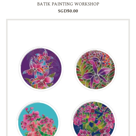
BATIK PAINTING WORKSHOP
SGD50.00