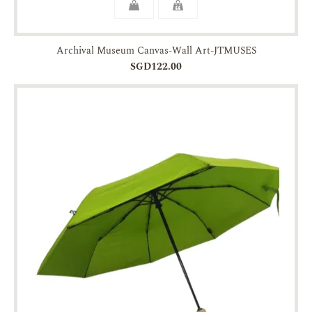
Archival Museum Canvas-Wall Art-JTMUSES
SGD122.00