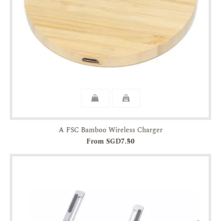
A FSC Bamboo Wireless Charger
From SGD7.50