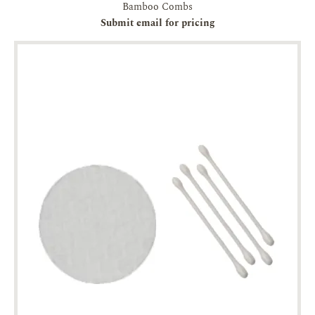
Bamboo Combs
Submit email for pricing