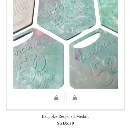
Bespoke Recycled Medals
SGD5.50