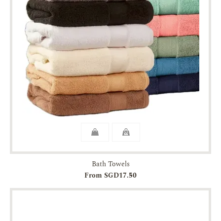
Bath Towels
From SGD17.50