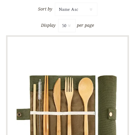
Sort by
Display
per page