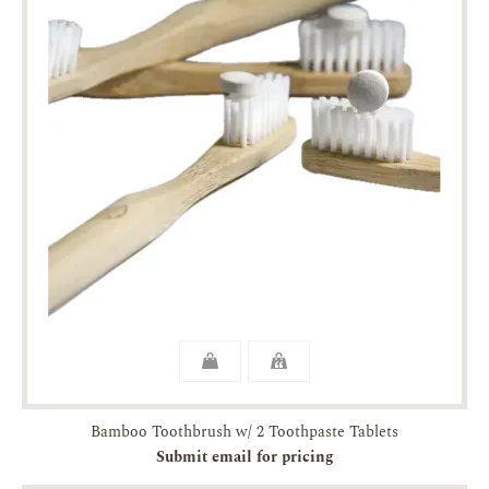
Bamboo Toothbrush w/ 2 Toothpaste Tablets
Submit email for pricing