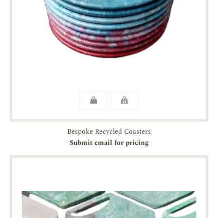
Bespoke Recycled Coasters
Submit email for pricing