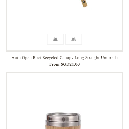
Auto Open Rpet Recycled Canopy Long Straight Umbrella
From SGD21.00