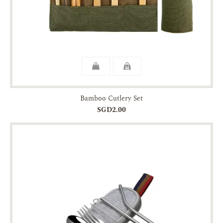
Bamboo Cutlery Set
SGD2.00