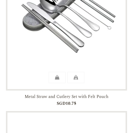
Metal Straw and Cutlery Set with Felt Pouch
SGD10.75