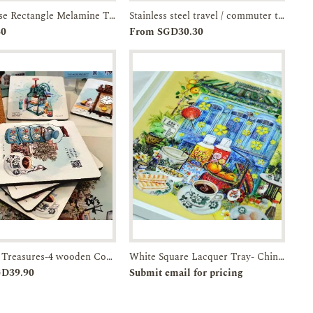
Shophouse Rectangle Melamine Trays- 13.4-inches with handles-JTMUSES
Stainless steel travel / commuter tumbler- artist-illustrated Esplanade
Add to
Enquiry
Add to
Enquiry
30
From SGD30.30
Cart
Cart
Timeless Treasures-4 wooden Coasters in a Box-JTMUSES
White Square Lacquer Tray- Chinatown-Breakfast in SG
Add to
Enquiry
Pre-order
Enquiry
GD39.90
Submit email for pricing
Cart