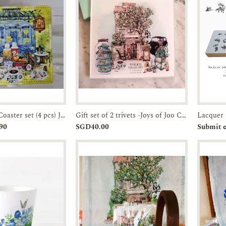
Faux Leather Coaster set (4 pcs) JTMUSES
Gift set of 2 trivets -Joys of Joo Chiat-Acrylic Trivet
Enquiry
Add to
Enquiry
Pr
90
SGD40.00
Submit e
Cart