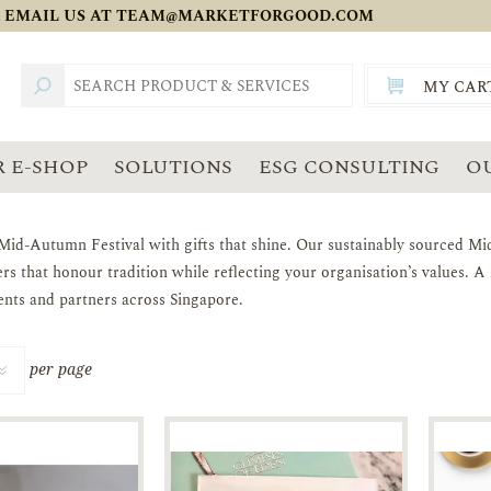
 EMAIL US AT
TEAM@MARKETFORGOOD.COM
MY CAR
TOTAL:
SGD
 E-SHOP
SOLUTIONS
ESG CONSULTING
O
Mid-Autumn Festival with gifts that shine. Our sustainably sourced Mid
rs that honour tradition while reflecting your organisation’s values. 
ents and partners across Singapore.
per page