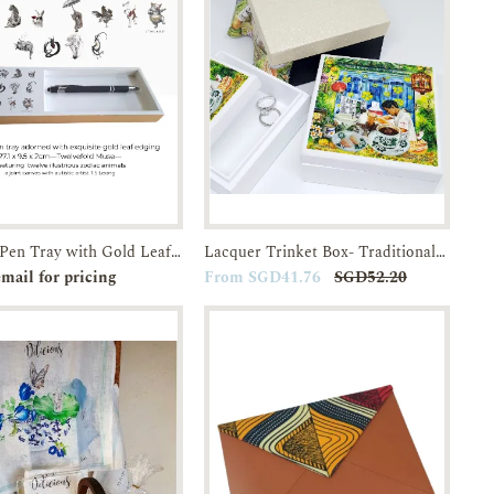
Lacquer Pen Tray with Gold Leaf edging-Twelvefold Muse
Lacquer Trinket Box- Traditional Breakfast in SG Kopitiams-JTMUSES
e-order
Enquiry
Add to
Enquiry
mail for pricing
From SGD41.76
SGD52.20
Cart