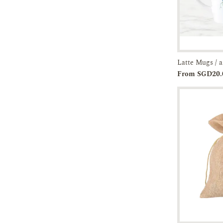
Add to
From SGD20.
Cart