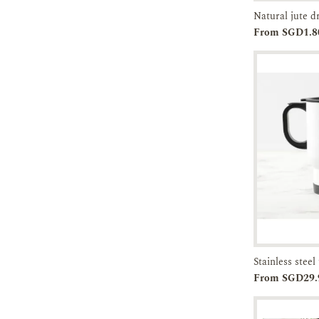
Natural jute 
Add to
From SGD1.8
Cart
Add to
From SGD29.
Cart