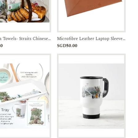
Linen Tea Towels- Straits Chinese Bowl-JTMUSES
Microfibre Leather Laptop Sleeve w/ Batik Flap
Add to
Enquiry
Add to
Enquiry
30
SGD50.00
Cart
Cart