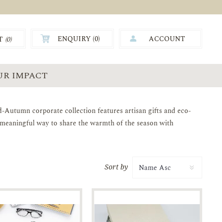
ENQUIRY (
0
)
ACCOUNT
T
(0)
0.00
UR IMPACT
-Autumn corporate collection features artisan gifts and eco-
A meaningful way to share the warmth of the season with
Sort by