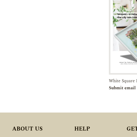
Pre-orde
Submit email 
ABOUT US
HELP
GE