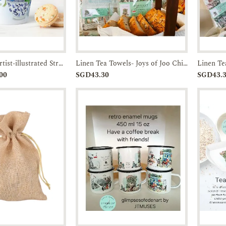
Latte Mugs / artist-illustrated Straits Chinese Bowl- set of Two-JTMUSES
Linen Tea Towels- Joys of Joo Chiat-JTMUSES
Enquiry
Add to
Enquiry
00
SGD43.30
SGD43.
Cart