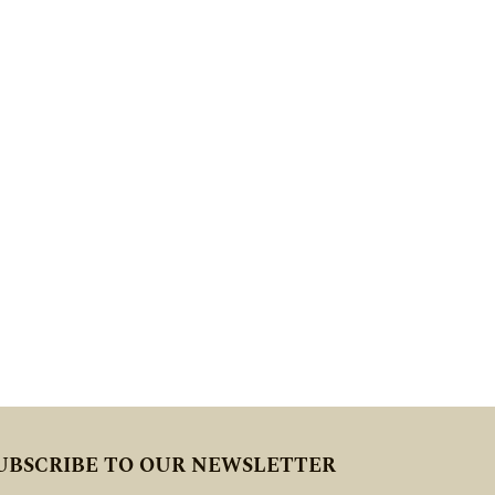
UBSCRIBE TO OUR NEWSLETTER