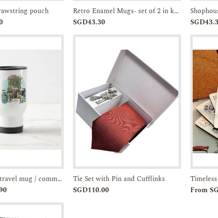
drawstring pouch
Retro Enamel Mugs- set of 2 in kraft box with handle-JTMUSES
Enquiry
Add to
Enquiry
0
SGD43.30
SGD43.
Cart
Stainless steel travel mug / commuter tumbler- artist-illustrated JOO Chiat Shophouse-JTMUSES
Tie Set with Pin and Cufflinks
Enquiry
Add to
Enquiry
90
SGD110.00
From S
Cart