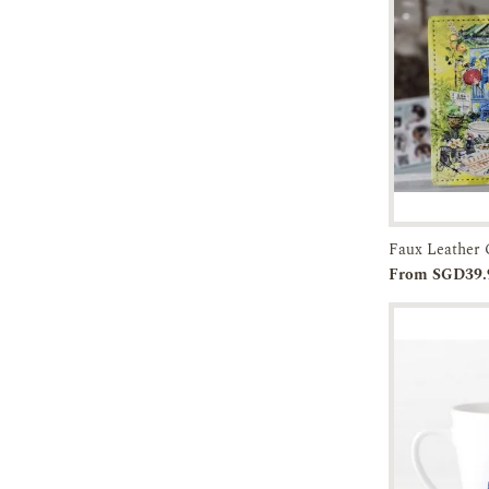
45-60 DAYS
Add to
From SGD39.
Cart