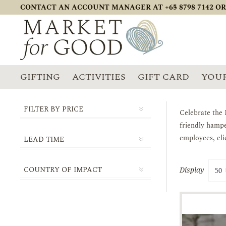
CONTACT AN ACCOUNT MANAGER AT +65 8798 7142 OR
GIFTING
ACTIVITIES
GIFT CARD
YOUR
FILTER BY PRICE
Celebrate the 
friendly hampe
employees, cli
LEAD TIME
1-2 DAYS
COUNTRY OF IMPACT
Display
3-5 DAYS
SINGAPORE
5-10 DAYS
10-14 DAYS