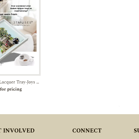
White Square Lacquer Tray-Joys of Joo Chiat-JTMUSES
r
Enquiry
for pricing
T INVOLVED
CONNECT
S