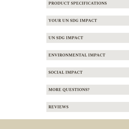
PRODUCT SPECIFICATIONS
YOUR UN SDG IMPACT
UN SDG IMPACT
ENVIRONMENTAL IMPACT
SOCIAL IMPACT
MORE QUESTIONS?
REVIEWS