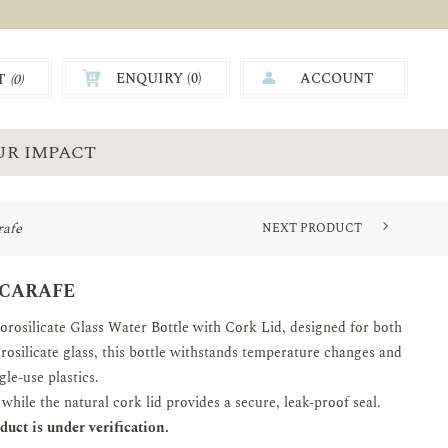
ENQUIRY (
0
)
ACCOUNT
T
(0)
0.00
UR IMPACT
rafe
NEXT PRODUCT
BOROSILICATE GLASS WATER CA...
 CARAFE
orosilicate Glass Water Bottle with Cork Lid, designed for both
rosilicate glass, this bottle withstands temperature changes and
gle-use plastics.
while the natural cork lid provides a secure, leak-proof seal.
uct is under verification.