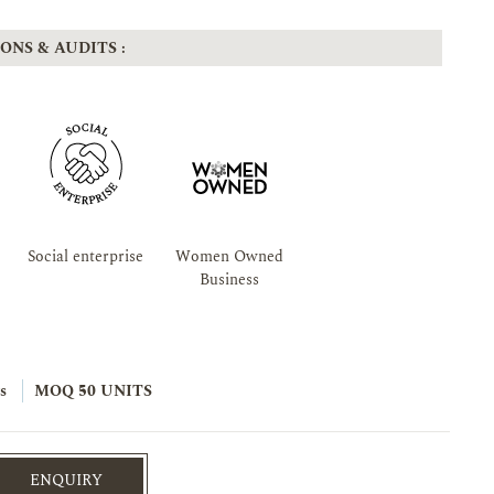
ONS & AUDITS :
Social enterprise
Women Owned
Business
s
MOQ 50 UNITS
ENQUIRY