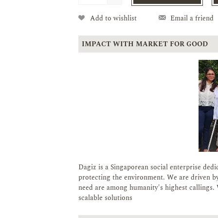
Add to wishlist
Email a friend
IMPACT WITH MARKET FOR GOOD
Dagiz is a Singaporean social enterprise dedi
protecting the environment. We are driven by
need are among humanity's highest callings. 
scalable solutions