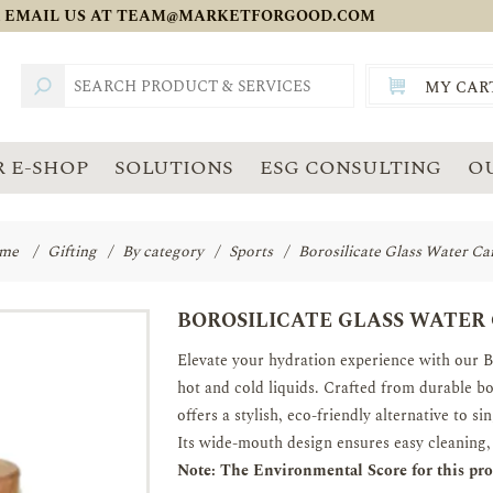
 EMAIL US AT
TEAM@MARKETFORGOOD.COM
MY CAR
TOTAL:
SGD
 E-SHOP
SOLUTIONS
ESG CONSULTING
O
me
/
Gifting
/
By category
/
Sports
/
Borosilicate Glass Water Ca
BOROSILICATE GLASS WATER
Elevate your hydration experience with our B
hot and cold liquids. Crafted from durable bo
offers a stylish, eco-friendly alternative to sin
Its wide-mouth design ensures easy cleaning, 
Note: The Environmental Score for this prod