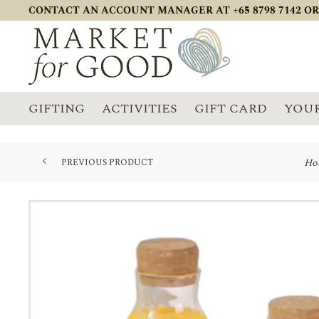
CONTACT AN ACCOUNT MANAGER AT +65 8798 7142 OR
GIFTING
ACTIVITIES
GIFT CARD
YOUR
Ho
PREVIOUS PRODUCT