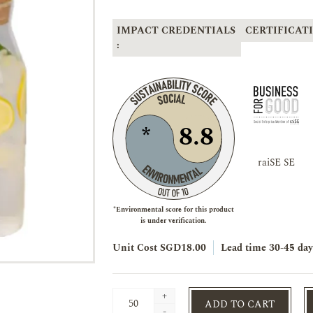
IMPACT CREDENTIALS
CERTIFICATI
:
8.8
*
raiSE SE
*Environmental score for this product
is under verification.
Unit Cost SGD18.00
Lead time
30-45 day
+
ADD TO CART
-