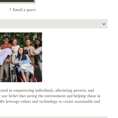
?
Email a query
cated to empowering individuals, alleviating poverty, and
 our belief that saving the environment and helping those in
We leverage values and technology to create sustainable and