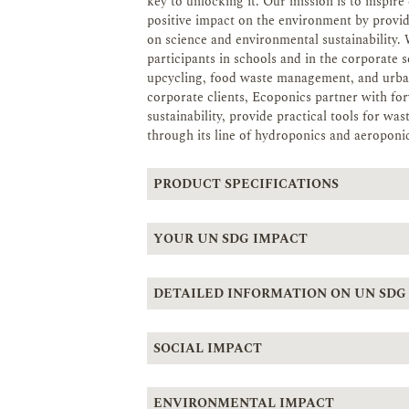
key to unlocking it. Our mission is to inspi
positive impact on the environment by provi
on science and environmental sustainability. We
participants in schools and in the corporate 
upcycling, food waste management, and urban
corporate clients, Ecoponics partner with f
sustainability, provide practical tools for w
through its line of hydroponics and aeroponic
PRODUCT SPECIFICATIONS
YOUR UN SDG IMPACT
DETAILED INFORMATION ON UN SDG
SOCIAL IMPACT
ENVIRONMENTAL IMPACT