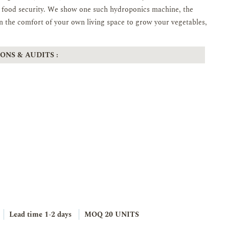
ir food security. We show one such hydroponics machine, the
 the comfort of your own living space to grow your vegetables,
ONS & AUDITS :
Lead time
1-2 days
MOQ 20 UNITS