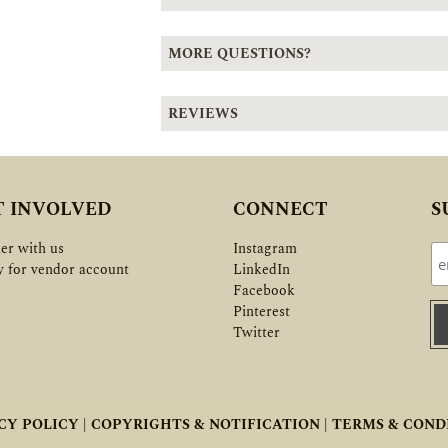
MORE QUESTIONS?
REVIEWS
T INVOLVED
CONNECT
S
er with us
Instagram
y for vendor account
LinkedIn
Facebook
Pinterest
Twitter
CY POLICY |
COPYRIGHTS & NOTIFICATION |
TERMS & COND