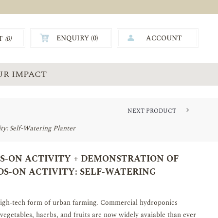
ENQUIRY (
0
)
ACCOUNT
T
(0)
0.00
UR IMPACT
NEXT PRODUCT
y: Self-Watering Planter
-ON ACTIVITY + DEMONSTRATION OF
S-ON ACTIVITY: SELF-WATERING
high-tech form of urban farming. Commercial hydroponics
 vegetables, haerbs, and fruits are now widely avaiable than ever