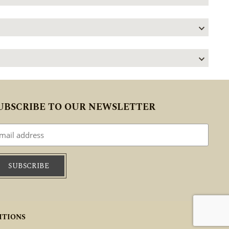
UBSCRIBE TO OUR NEWSLETTER
ITIONS