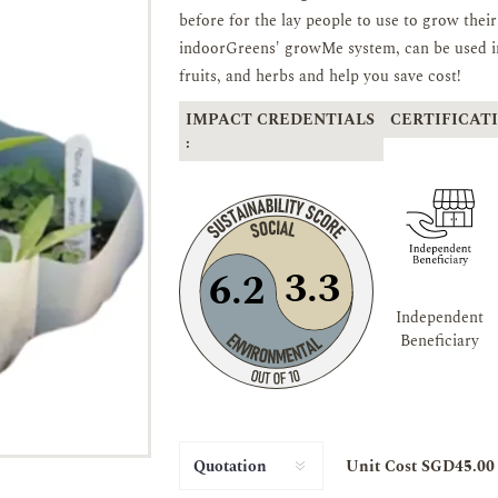
before for the lay people to use to grow the
indoorGreens' growMe system, can be used in
fruits, and herbs and help you save cost!
IMPACT CREDENTIALS
CERTIFICATI
:
3.3
6.2
Independent
Beneficiary
Unit Cost SGD45.00