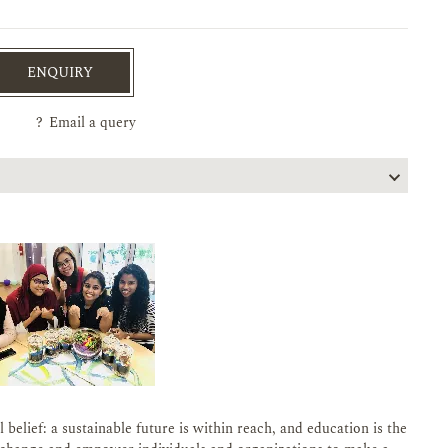
ENQUIRY
?
Email a query
belief: a sustainable future is within reach, and education is the