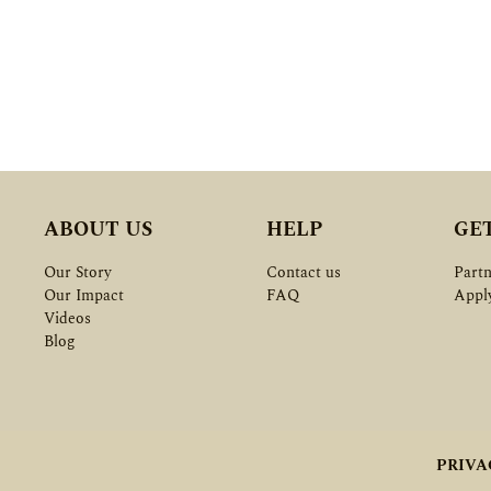
ABOUT US
HELP
GE
Our Story
Contact us
Partn
Our Impact
FAQ
Appl
Videos
Blog
PRIVA