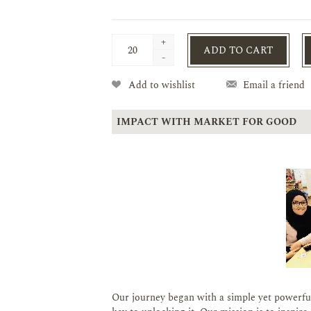
+
ADD TO CART
-
Add to wishlist
Email a friend
IMPACT WITH MARKET FOR GOOD
Our journey began with a simple yet powerful 