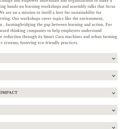
re change and empower individuals and organizations to make a
ding hands-on learning workshops and assembly talks that focus
 are on a mission to instill a love for sustainability for
setting. Our workshops cover topics like the environment,
 , farmingbridging the gap between learning and action. For
orward-thinking companies to help employees understand
aste reduction through its Smart Cara machines and urban farming
s systems, fostering eco-friendly practices.
 IMPACT