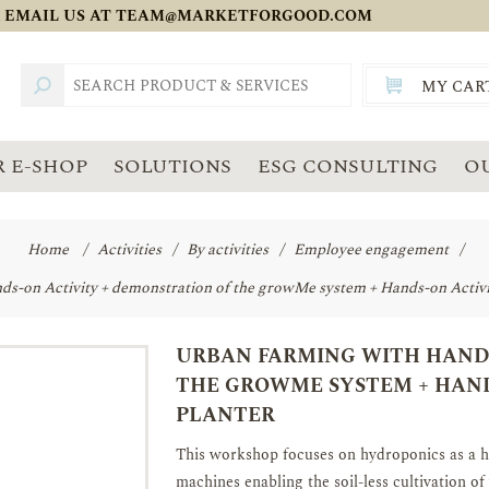
 EMAIL US AT
TEAM@MARKETFORGOOD.COM
MY CAR
TOTAL:
SGD
 E-SHOP
SOLUTIONS
ESG CONSULTING
O
Home
/
Activities
/
By activities
/
Employee engagement
/
s-on Activity + demonstration of the growMe system + Hands-on Activit
URBAN FARMING WITH HANDS
THE GROWME SYSTEM + HAND
PLANTER
This workshop focuses on hydroponics as a 
machines enabling the soil-less cultivation of