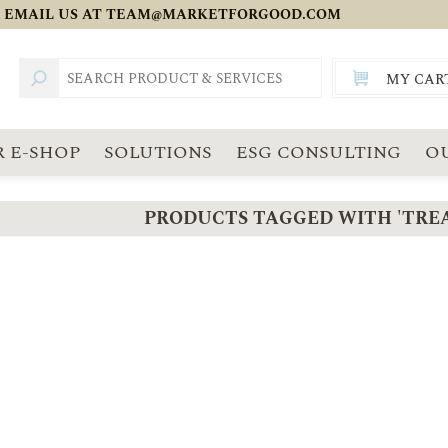
 EMAIL US AT
TEAM@MARKETFORGOOD.COM
MY CAR
TOTAL:
SGD
 E-SHOP
SOLUTIONS
ESG CONSULTING
O
PRODUCTS TAGGED WITH 'TRE