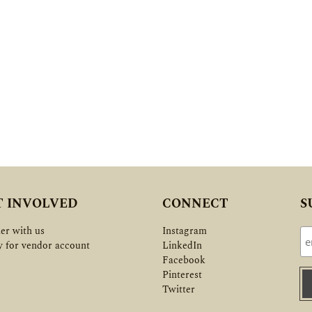
T INVOLVED
CONNECT
S
er with us
Instagram
y for vendor account
LinkedIn
Facebook
Pinterest
Twitter