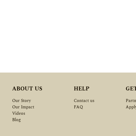
ABOUT US
HELP
GE
Our Story
Contact us
Partn
Our Impact
FAQ
Appl
Videos
Blog