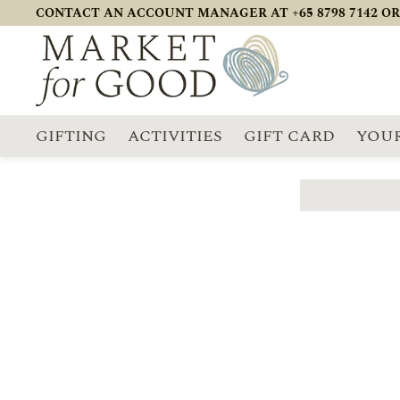
CONTACT AN ACCOUNT MANAGER AT +65 8798 7142 OR
GIFTING
ACTIVITIES
GIFT CARD
YOUR