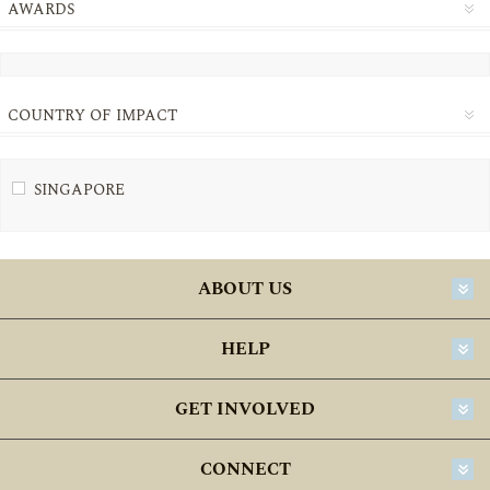
AWARDS
COUNTRY OF IMPACT
SINGAPORE
ABOUT US
HELP
GET INVOLVED
CONNECT