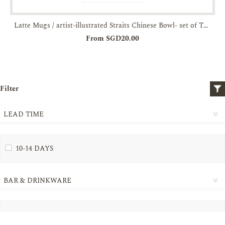
Latte Mugs / artist-illustrated Straits Chinese Bowl- set of Two-JTMUSES
From SGD20.00
Filter
LEAD TIME
10-14 DAYS
BAR & DRINKWARE