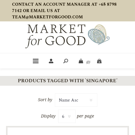
CONTACT AN ACCOUNT MANAGER AT +65 8798
7142 OR EMAIL US AT
TEAM@MARKETFORGOOD.COM
(0)
PRODUCTS TAGGED WITH 'SINGAPORE'
Sort by
Display
per page