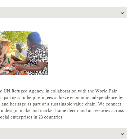
e UN Refugee Agency, in collaboration with the World Fair
ic partners to help refugees achieve economic independence by
s, and heritage as part of a sustainable value chain. We connect
es to design, make and market home décor and accessories across
cial enterprises in 23 countries.