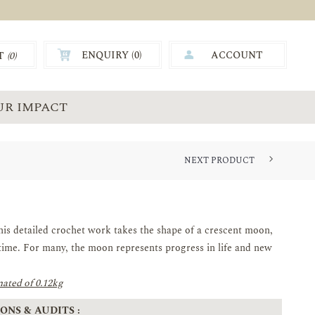
ENQUIRY (
0
)
ACCOUNT
T
(0)
0.00
UR IMPACT
NEXT PRODUCT
his detailed crochet work takes the shape of a crescent moon,
time. For many, the moon represents progress in life and new
ated of 0.12kg
ONS & AUDITS :