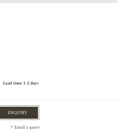
Lead time
1-2 days
ENQUIRY
?
Email a query