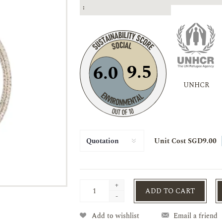
:
9.5
6.0
UNHCR
Unit Cost SGD9.00
+
ADD TO CART
-
Add to wishlist
Email a friend