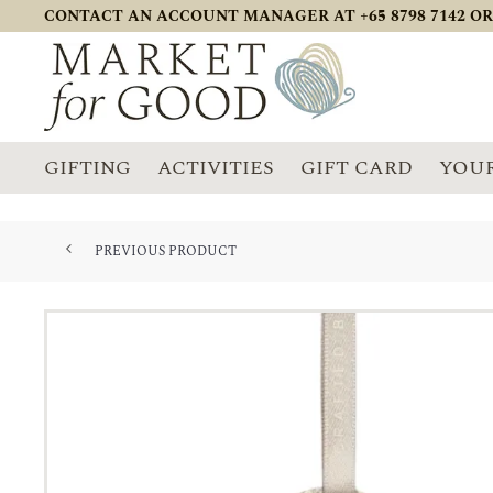
CONTACT AN ACCOUNT MANAGER AT +65 8798 7142 OR
GIFTING
ACTIVITIES
GIFT CARD
YOUR
PREVIOUS PRODUCT