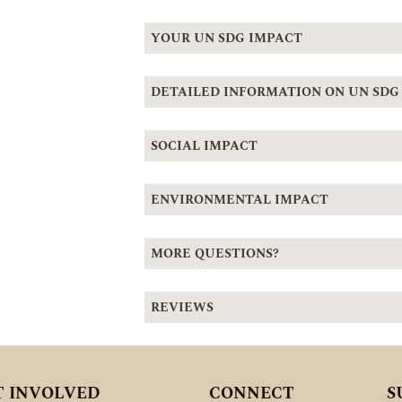
YOUR UN SDG IMPACT
DETAILED INFORMATION ON UN SDG
SOCIAL IMPACT
ENVIRONMENTAL IMPACT
MORE QUESTIONS?
REVIEWS
T INVOLVED
CONNECT
S