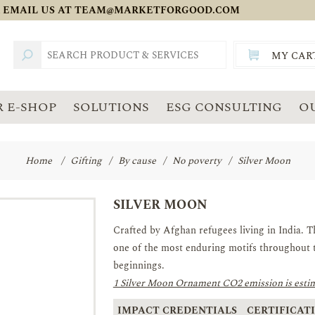
 EMAIL US AT
TEAM@MARKETFORGOOD.COM
MY CAR
TOTAL:
SGD
 E-SHOP
SOLUTIONS
ESG CONSULTING
O
Home
/
Gifting
/
By cause
/
No poverty
/
Silver Moon
SILVER MOON
Crafted by Afghan refugees living in India. T
one of the most enduring motifs throughout 
beginnings.
1 Silver Moon Ornament CO2 emission is estim
IMPACT CREDENTIALS
CERTIFICATI