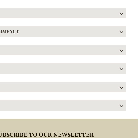
 IMPACT
UBSCRIBE TO OUR NEWSLETTER