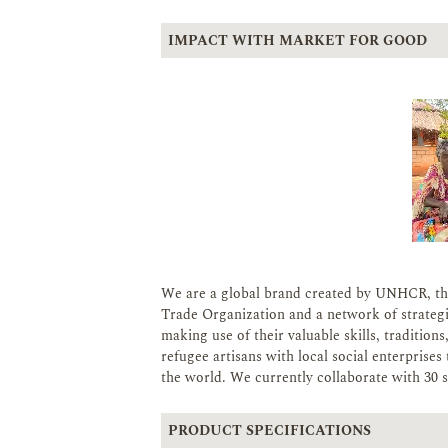
IMPACT WITH MARKET FOR GOOD
We are a global brand created by UNHCR, th
Trade Organization and a network of strateg
making use of their valuable skills, tradition
refugee artisans with local social enterpris
the world. We currently collaborate with 30 so
PRODUCT SPECIFICATIONS