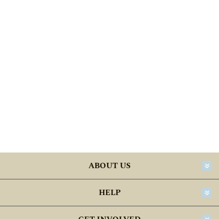
ABOUT US
HELP