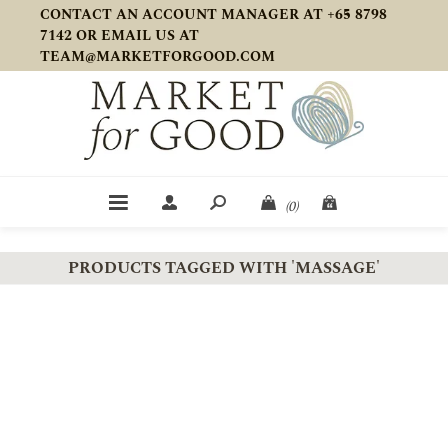
CONTACT AN ACCOUNT MANAGER AT +65 8798
7142 OR EMAIL US AT
TEAM@MARKETFORGOOD.COM
(0)
PRODUCTS TAGGED WITH 'MASSAGE'