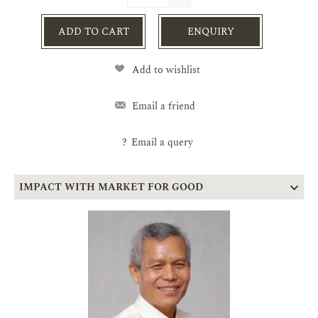
ADD TO CART
ENQUIRY
Add to wishlist
Email a friend
?
Email a query
IMPACT WITH MARKET FOR GOOD