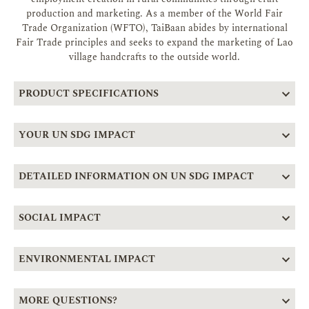
production and marketing. As a member of the World Fair
Trade Organization (WFTO), TaiBaan abides by international
Fair Trade principles and seeks to expand the marketing of Lao
village handcrafts to the outside world.
PRODUCT SPECIFICATIONS
YOUR UN SDG IMPACT
DETAILED INFORMATION ON UN SDG IMPACT
SOCIAL IMPACT
ENVIRONMENTAL IMPACT
MORE QUESTIONS?