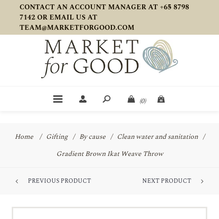
CONTACT AN ACCOUNT MANAGER AT +65 8798
7142 OR EMAIL US AT
TEAM@MARKETFORGOOD.COM
(0)
Home
/
Gifting
/
By cause
/
Clean water and sanitation
/
Gradient Brown Ikat Weave Throw
PREVIOUS PRODUCT
NEXT PRODUCT