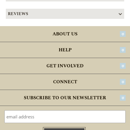
REVIEWS
ABOUT US
HELP
GET INVOLVED
CONNECT
SUBSCRIBE TO OUR NEWSLETTER