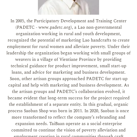
In 2005, the Participatory Development and Training Center
(PADETC - www.padetc.org), a Lao non-governmental
organization working in rural and youth development,
recognized the potential of marketing Lao handcrafts to create
employment for rural women and alleviate poverty. Under their
leadership the organization began working with small groups of
weavers in a village of Vientiane Province by providing
technical guidance for product improvement, small start-up
loans, and advice for marketing and business development.
Soon, other artisan groups approached PADETC for start-up
capital and help with marketing and business development. As
the artisan groups and PADETC’s collaboration evolved, it
became evident that long-term success for the project required
the establishment of a separate entity. In this gradual, organic
process Saoban Shop was born in 2011. In 2020, Saoban is once
more transformed to reflect the company’s rebranding and
expansion needs. TaiBaan operate as a social enterprise
committed to continue the vision of poverty alleviation and
employment creation in rural communities through craft