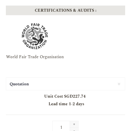
CERTIFICATIONS & AUDITS :
World Fair Trade Organisation
Unit Cost SGD227.74
Lead time
1-2 days
+
-