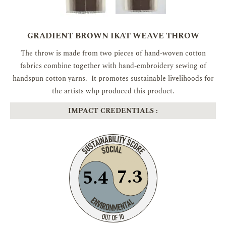
GRADIENT BROWN IKAT WEAVE THROW
The throw is made from two pieces of hand-woven cotton
fabrics combine together with hand-embroidery sewing of
handspun cotton yarns. It promotes sustainable livelihoods for
the artists whp produced this product.
IMPACT CREDENTIALS :
7.3
5.4