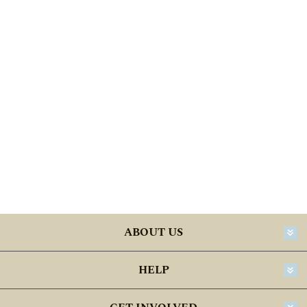
ABOUT US
HELP