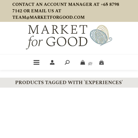
CONTACT AN ACCOUNT MANAGER AT +65 8798
7142 OR EMAIL US AT
TEAM@MARKETFORGOOD.COM
(0)
PRODUCTS TAGGED WITH 'EXPERIENCES'