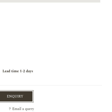
Lead time
1-2 days
ENQUIRY
?
Email a query