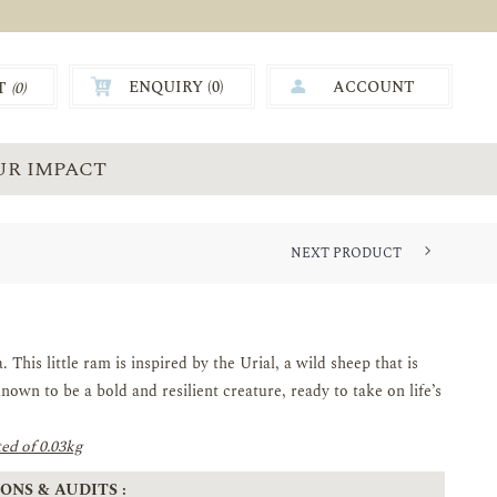
ENQUIRY (
0
)
ACCOUNT
T
(0)
0.00
UR IMPACT
NEXT PRODUCT
This little ram is inspired by the Urial, a wild sheep that is
nown to be a bold and resilient creature, ready to take on life’s
ed of 0.03kg
ONS & AUDITS :