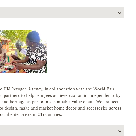
e UN Refugee Agency, in collaboration with the World Fair
ic partners to help refugees achieve economic independence by
s, and heritage as part of a sustainable value chain. We connect
es to design, make and market home décor and accessories across
cial enterprises in 23 countries.