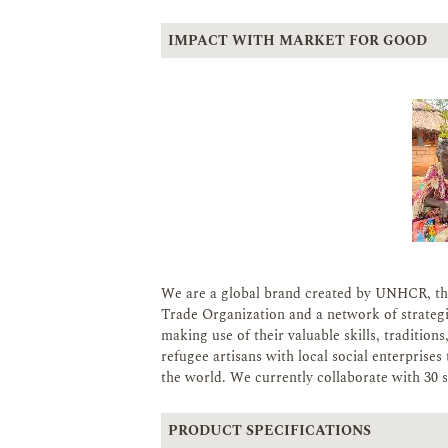
IMPACT WITH MARKET FOR GOOD
We are a global brand created by UNHCR, th
Trade Organization and a network of strateg
making use of their valuable skills, tradition
refugee artisans with local social enterpris
the world. We currently collaborate with 30 so
PRODUCT SPECIFICATIONS