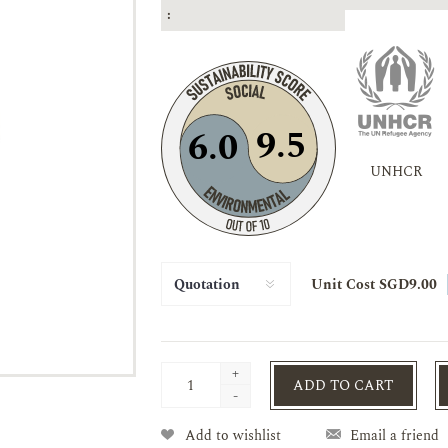
:
9.5
6.0
UNHCR
Unit Cost SGD9.00
+
ADD TO CART
-
Add to wishlist
Email a friend