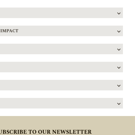
 IMPACT
UBSCRIBE TO OUR NEWSLETTER