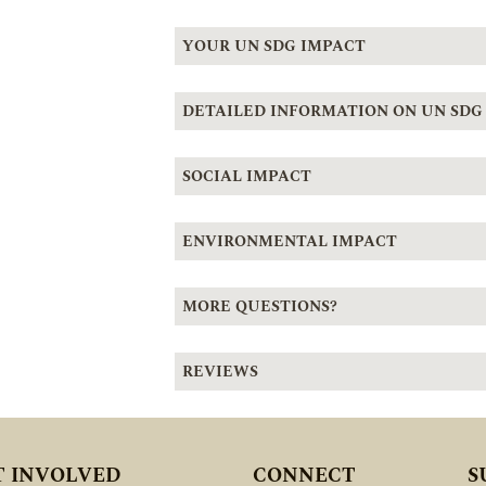
YOUR UN SDG IMPACT
DETAILED INFORMATION ON UN SDG
SOCIAL IMPACT
ENVIRONMENTAL IMPACT
MORE QUESTIONS?
REVIEWS
T INVOLVED
CONNECT
S