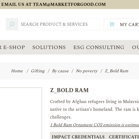
 EMAIL US AT
TEAM@MARKETFORGOOD.COM
MY CAR
TOTAL:
SGD
 E-SHOP
SOLUTIONS
ESG CONSULTING
O
Home
/
Gifting
/
By cause
/
No poverty
/
Z_Bold Ram
Z_BOLD RAM
Crafted by Afghan refugees living in Malaysia. 
native to the artisan’s homeland. The ram is k
challenges.
1 Bold Ram Ornament CO2 emission is estimat
IMPACT CREDENTIALS
CERTIFICATI