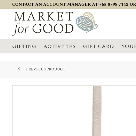
CONTACT AN ACCOUNT MANAGER AT +65 8798 7142 OR
GIFTING
ACTIVITIES
GIFT CARD
YOUR
PREVIOUS PRODUCT