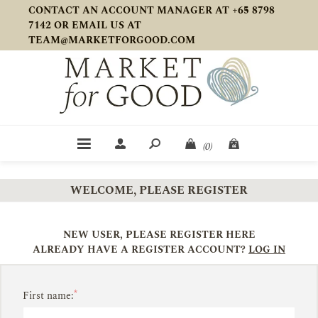
CONTACT AN ACCOUNT MANAGER AT +65 8798
7142 OR EMAIL US AT
TEAM@MARKETFORGOOD.COM
(0)
WELCOME, PLEASE REGISTER
NEW USER, PLEASE REGISTER HERE
ALREADY HAVE A REGISTER ACCOUNT?
LOG IN
*
First name: