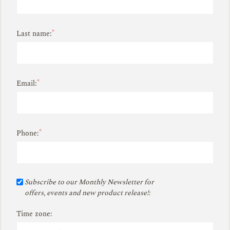
*
Last name:
*
Email:
*
Phone:
Subscribe to our Monthly Newsletter for
offers, events and new product release!:
Time zone: