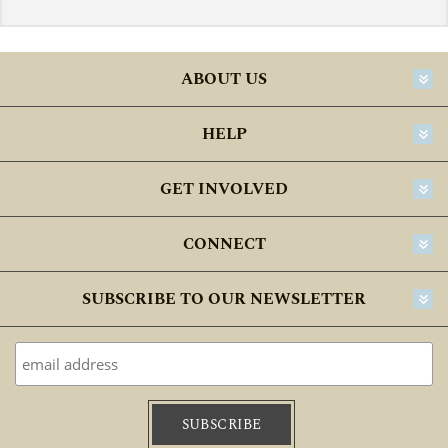
ABOUT US
HELP
GET INVOLVED
CONNECT
SUBSCRIBE TO OUR NEWSLETTER