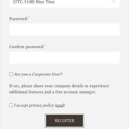
*
Password:
*
Confirm password:
Are you a Corporate User?
If yes, please share your company details to experience
additional features and a free account manager.
I accept privacy policy
(read)
REGISTER