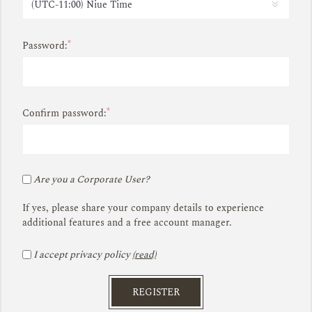
*
Password:
*
Confirm password:
Are you a Corporate User?
If yes, please share your company details to experience
additional features and a free account manager.
I accept privacy policy
(read)
REGISTER