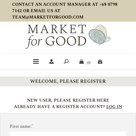
CONTACT AN ACCOUNT MANAGER AT +65 8798
7142 OR EMAIL US AT
TEAM@MARKETFORGOOD.COM
(0)
WELCOME, PLEASE REGISTER
NEW USER, PLEASE REGISTER HERE
ALREADY HAVE A REGISTER ACCOUNT?
LOG IN
*
First name: