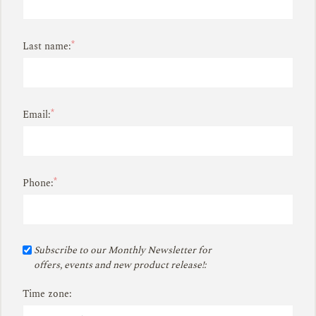
*
Last name:
*
Email:
*
Phone:
Subscribe to our Monthly Newsletter for
offers, events and new product release!:
Time zone: