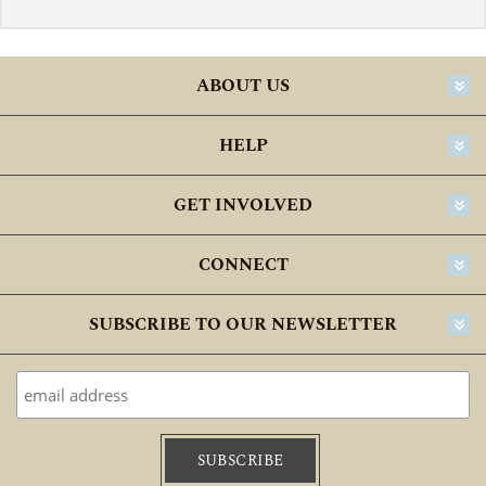
ABOUT US
HELP
GET INVOLVED
CONNECT
SUBSCRIBE TO OUR NEWSLETTER