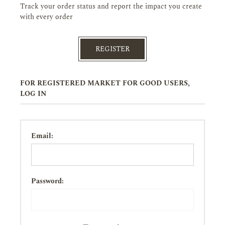
Track your order status and report the impact you create
with every order
REGISTER
FOR REGISTERED MARKET FOR GOOD USERS,
LOG IN
Email:
Password: