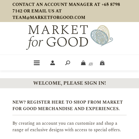
CONTACT AN ACCOUNT MANAGER AT +65 8798
7142 OR EMAIL US AT
TEAM@MARKETFORGOOD.COM
(0)
WELCOME, PLEASE SIGN IN!
NEW? REGISTER HERE TO SHOP FROM MARKET
FOR GOOD MERCHANDISE AND EXPERIENCES.
By creating an account you can customize and shop a
range of exclusive designs with access to special offers.