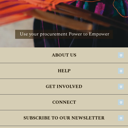
ABOUT US
HELP
GET INVOLVED
CONNECT
SUBSCRIBE TO OUR NEWSLETTER