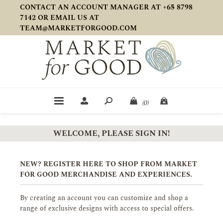
CONTACT AN ACCOUNT MANAGER AT +65 8798
7142 OR EMAIL US AT
TEAM@MARKETFORGOOD.COM
(0)
WELCOME, PLEASE SIGN IN!
NEW? REGISTER HERE TO SHOP FROM MARKET
FOR GOOD MERCHANDISE AND EXPERIENCES.
By creating an account you can customize and shop a
range of exclusive designs with access to special offers.