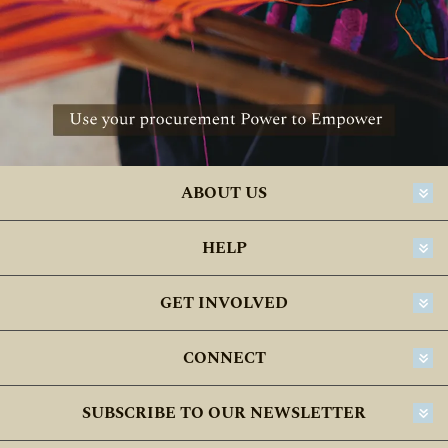
ABOUT US
HELP
GET INVOLVED
CONNECT
SUBSCRIBE TO OUR NEWSLETTER