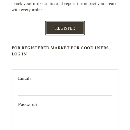
Track your order status and report the impact you create
with every order
REGISTER
FOR REGISTERED MARKET FOR GOOD USERS,
LOG IN
Email:
Password: