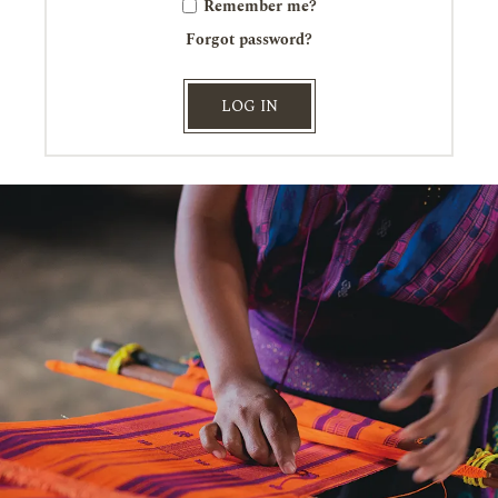
Remember me?
Forgot password?
LOG IN